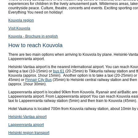
experiences for children in the lively amusement park. Wilderness areas, lakes
countryside peace. Culture, theatre, concerts and events. Exciting sporting co
Everything You need on holiday!
Kouvola region
Visit Kouvola
Kouvola - Brochure in english
How to reach Kouvola
There are two main options when arriving to Kouvola by plane. Helsinki-Vanta
Lappeenranta airport.
Helsinki-Vantaa airport is the nearest international airport. You can reach Kou
taking a taxi (10-15min) or
bus 61
(20-25min) to Tikkurila railway station and t
Kouvola (approx. 1hour 15min). Another option is to take a taxi (20-25min) or
45min) or
Finnair City Bus
(35min) to Helsinki central railway station and then
(approx. 1hour 30min).
Lappeenranta airport is located 90km from Kouvola. Ryanair and airBaltic are
Lappeenranta airport. From Lappeenranta airport You can reach Kouvola easi
taxi to Lappeenranta railway station (5min) and then train to Kouvola (45min).
Hotel Vaakuna is located 700m from Kouvola railway station, about 10min by 
Helsinki-Vantaa airport
Lappeenranta airport
Helsinki region transport