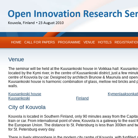
HOME
CALL FOR PAPERS
PROGRAMME
VENUE
HOTELS
REGISTRATIO
Venue
The seminar will be held at the Kuusankoski house in Voikkaa hall. Kuusanko
located by the Kymi river, in the centre of Kuusankoski district, just a few minut
centre of Kouvola by car. Designed by architech Brunow & Maunula and open
Kuusankoski house is harmonic combination of glass, mellow red bricks and 
walls.
Kuusankoski house
Kymenlaaksonkat
Kuusankoski
Finland
City of Kouvola
Kouvola is located in Southern Finland, only 90 minutes away from the Capit
train or car. From international point of view, Kouvola is a gateway to the east f
the European Union. The distance to St. Petersburg is less than 300km and tw
for St. Petersburg every day.
There is lively atmosphere in the modern city centre of Kouvola, with funfilled 