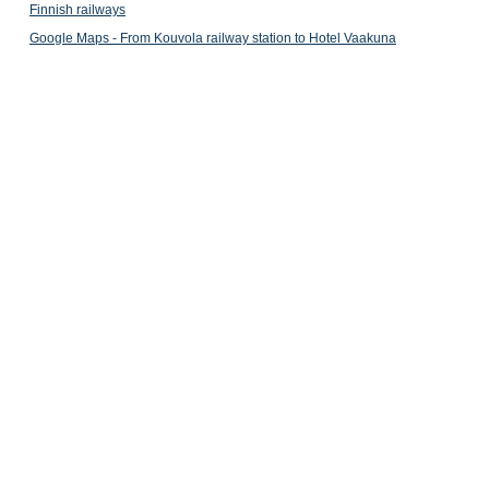
Finnish railways
Google Maps - From Kouvola railway station to Hotel Vaakuna