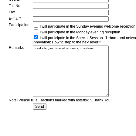
Tel. No.
Fax
E-mail*
Participation
I will participate in the Sunday evening welcome reception
I will participate in the Monday evening reception
I will participate in the Special Session: "Urban-rural netw
innovation: How to step to the next level?”
Remarks
Note! Please fill all sections marked with asterisk *. Thank You!