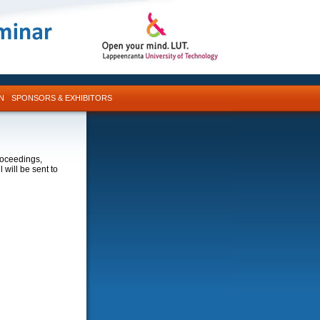
N
SPONSORS & EXHIBITORS
roceedings,
 will be sent to