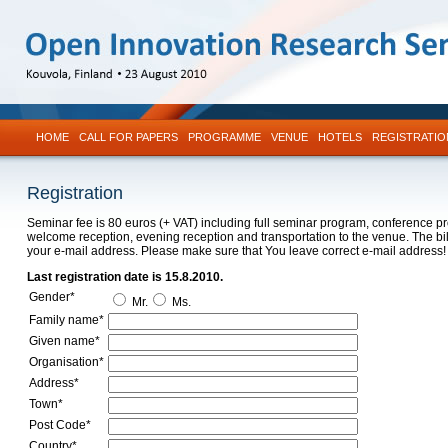
HOME
CALL FOR PAPERS
PROGRAMME
VENUE
HOTELS
REGISTRATIO
Registration
Seminar fee is 80 euros (+ VAT) including full seminar program, conference p
welcome reception, evening reception and transportation to the venue. The bill
your e-mail address. Please make sure that You leave correct e-mail address!
Last registration date is 15.8.2010.
Gender*
Mr.
Ms.
Family name*
Given name*
Organisation*
Address*
Town*
Post Code*
Country*