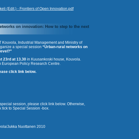
i (Edit.) - Frontiers of Open Innovation.pdf
etworks on innovation: How to step to the next
T Kouvola, Industrial Management and Ministry of
ganize a special session
“Urban-rural networks on
level?”
t 23rd at 13.30
in Kuusankoski house, Kouvola.
 European Policy Research Centre.
ase click link below.
n special session, please click link below. Otherwise,
 tick to Special Session -box.
ola/
Jukka Nuottanen 2010