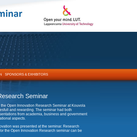
N
SPONSORS & EXHIBITORS
Research Seminar
 in the Open Innovation Research Seminar at Kouvola
sfull and rewarding. The seminar had both
presentations from academia, business and government
ational aspects.
nnovation was presented at the seminar. Research
n for the Open Innovation Research seminar can be