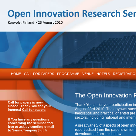
HOME
CALL FOR PAPERS
PROGRAMME
VENUE
HOTELS
REGISTRATIO
The Open Innovation 
Call
for papers is now
Thank You all for your participation
closed. Thank You for your
August 23rd 2010. The day was succe
interest!
Call for papers
theoretical and practical oriented 
sectors, including national and intern
If You have any questions
concerning the seminar, feel
A great variety of aspects of open i
free to ask by sending e-mail
report edited from the papers writte
to
Sanna.Tomperi@lut.fi
downloaded from link below.