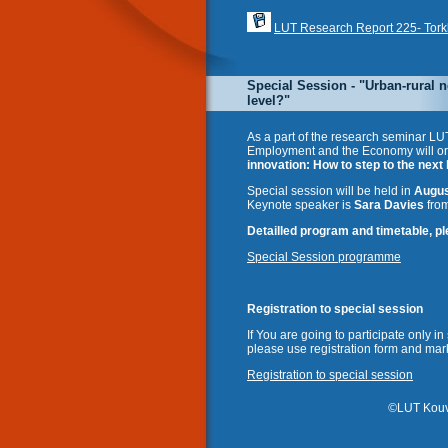
LUT Research Report 225- Torkkel
Special Session - "Urban-rural n
level?"
As a part of the research seminar LU
Employment and the Economy will or
innovation: How to step to the next 
Special session will be held in
Augus
Keynote speaker is
Sara Davies
from
Detailled program and timetable, ple
Special Session programme
Registration to special session
If You are going to participate only i
please use registration form and mark
Registration to special session
©
LUT Kouv