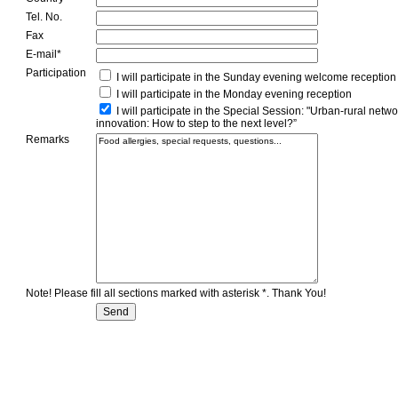
Tel. No.
Fax
E-mail*
Participation
I will participate in the Sunday evening welcome reception
I will participate in the Monday evening reception
I will participate in the Special Session: "Urban-rural netw
innovation: How to step to the next level?”
Remarks
Note! Please fill all sections marked with asterisk *. Thank You!