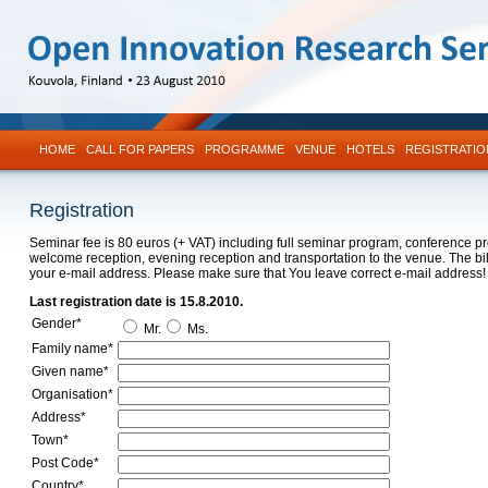
HOME
CALL FOR PAPERS
PROGRAMME
VENUE
HOTELS
REGISTRATIO
Registration
Seminar fee is 80 euros (+ VAT) including full seminar program, conference p
welcome reception, evening reception and transportation to the venue. The bill
your e-mail address. Please make sure that You leave correct e-mail address!
Last registration date is 15.8.2010.
Gender*
Mr.
Ms.
Family name*
Given name*
Organisation*
Address*
Town*
Post Code*
Country*